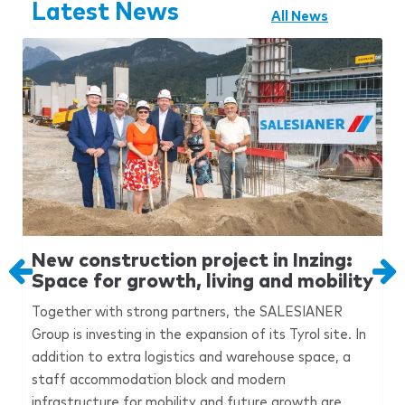
Latest News
All News
New construction project in Inzing:
Space for growth, living and mobility
Together with strong partners, the
SALESIANER
Group is investing in the expansion of its Tyrol site. In
addition to extra logistics and warehouse space, a
staff accommodation block and modern
infrastructure for mobility and future growth are