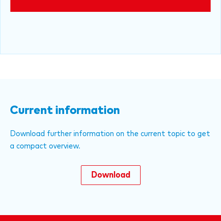
Current information
Download further information on the current topic to get
a compact overview.
Download