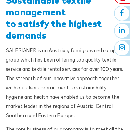
Sustainable textile
management
to satisfy the highest
demands
SALESIANER
is an Austrian, family-owned company
group which has been offering top quality textile
service and textile rental services for over 100 years.
The strength of our innovative approach together
with our clear commitment to sustainability,
hygiene and health have enabled us to become the
market leader in the regions of Austria, Central,
Southern and Eastern Europe.
The core business of our company is to meet all the