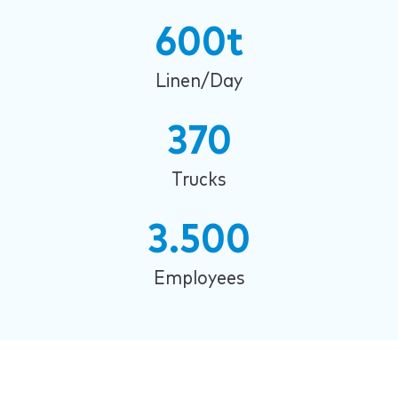
600t
Linen/Day
370
Trucks
3.500
Employees