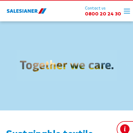
Contact us
0800 20 24 30