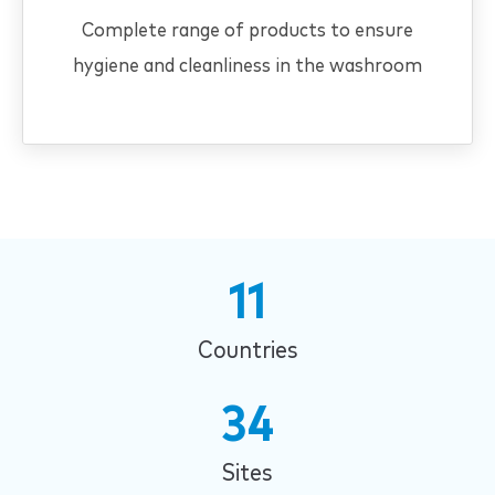
Complete range of products to ensure
hygiene and cleanliness in the washroom
11
Countries
34
Sites