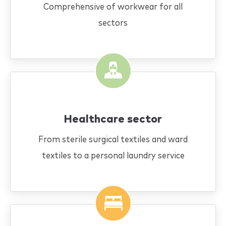
Comprehensive of workwear for all
sectors
Healthcare sector
From sterile surgical textiles and ward
textiles to a personal laundry service