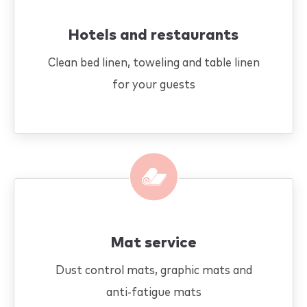
Hotels and restaurants
Clean bed linen, toweling and table linen
for your guests
Mat service
Dust control mats, graphic mats and
anti-fatigue mats