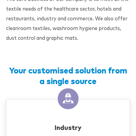
textile needs of the healthcare sector, hotels and
restaurants, industry and commerce. We also offer
cleanroom textiles, washroom hygiene products,
dust control and graphic mats.
Your customised solution from
a single source
Industry