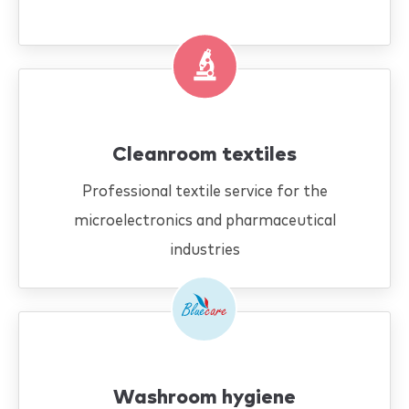
Cleanroom textiles
Professional textile service for the
microelectronics and pharmaceutical
industries
Washroom hygiene