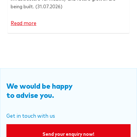
being built.
(31.07.2026)
Read more
We would be happy
to advise you.
Get in touch with us
Send your enquiry now!