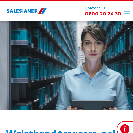
Contact us
0800 20 24 30