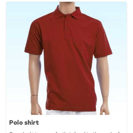
Polo shirt