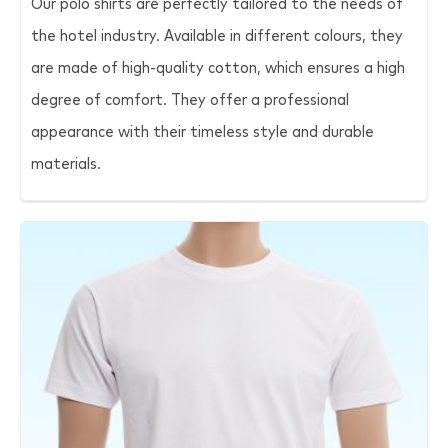
Our polo shirts are perfectly tailored to the needs of
the hotel industry. Available in different colours, they
are made of high-quality cotton, which ensures a high
degree of comfort. They offer a professional
appearance with their timeless style and durable
materials.