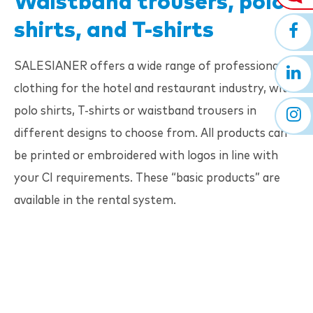
Waistband trousers, polo
shirts, and T-shirts
SALESIANER
offers a wide range of professional
clothing for the hotel and restaurant industry, with
polo shirts, T-shirts or waistband trousers in
different designs to choose from. All products can
be printed or embroidered with logos in line with
your CI requirements. These “basic products” are
available in the rental system.