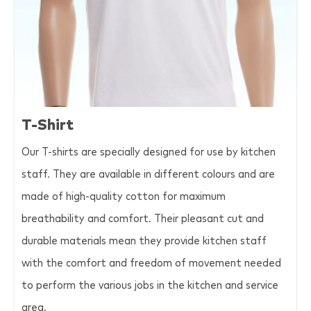
T-Shirt
Our T-shirts are specially designed for use by kitchen
staff. They are available in different colours and are
made of high-quality cotton for maximum
breathability and comfort. Their pleasant cut and
durable materials mean they provide kitchen staff
with the comfort and freedom of movement needed
to perform the various jobs in the kitchen and service
area.