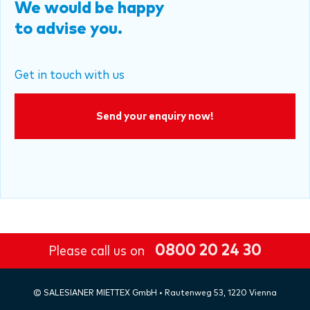
We would be happy
to advise you.
Get in touch with us
Send your enquiry now!
0800 20 24 30
Please call us on
©
SALESIANER
MIETTEX GmbH • Rautenweg 53, 1220 Vienna