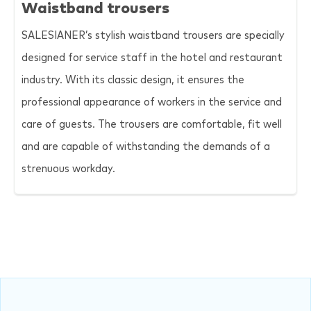
Waistband trousers
SALESIANER
’s stylish waistband trousers are specially
designed for service staff in the hotel and restaurant
industry. With its classic design, it ensures the
professional appearance of workers in the service and
care of guests. The trousers are comfortable, fit well
and are capable of withstanding the demands of a
strenuous workday.