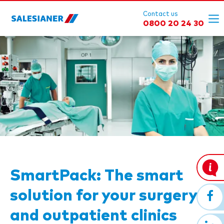
Contact us
0800 20 24 30
SmartPack: The smart
solution for your surgery
and outpatient clinics