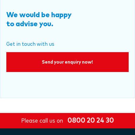
We would be happy
to advise you.
Get in touch with us
Send your enquiry now!
0800 20 24 30
Please call us on