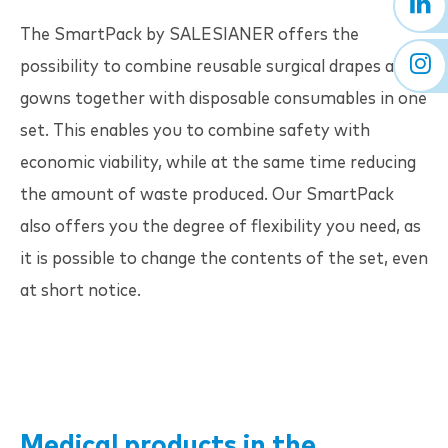
The SmartPack by
SALESIANER
offers the
possibility to combine reusable surgical drapes and
gowns together with disposable consumables in one
set. This enables you to combine safety with
economic viability, while at the same time reducing
the amount of waste produced. Our SmartPack
also offers you the degree of flexibility you need, as
it is possible to change the contents of the set, even
at short notice.
Medical products in the