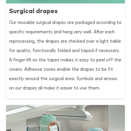
Surgical drapes
Our reusable surgical drapes are packaged according to
specific requirements and hang very well. After each
reprocessing, the drapes are checked over a light table
for quality, functionally folded and taped if necessary.
A finger lift on the tapes makes it easy to peel off the
covers. Adhesive zones enable the drapes to be fit
exactly around the surgical area. Symbols and arrows
on our drapes all make it easier to use them.