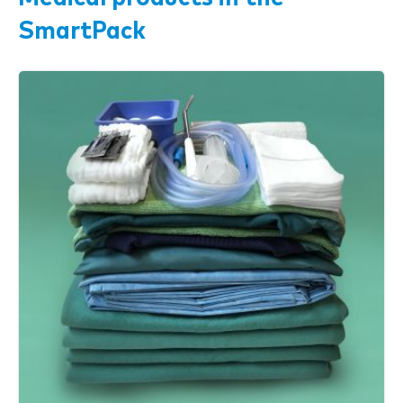
SmartPack