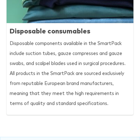
Disposable consumables
Disposable components available in the SmartPack
include suction tubes, gauze compresses and gauze
swabs, and scalpel blades used in surgical procedures.
All products in the SmartPack are sourced exclusively
from reputable European brand manufacturers,
meaning that they meet the high requirements in
terms of quality and standard specifications.