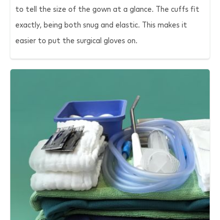
to tell the size of the gown at a glance. The cuffs fit
exactly, being both snug and elastic. This makes it
easier to put the surgical gloves on.