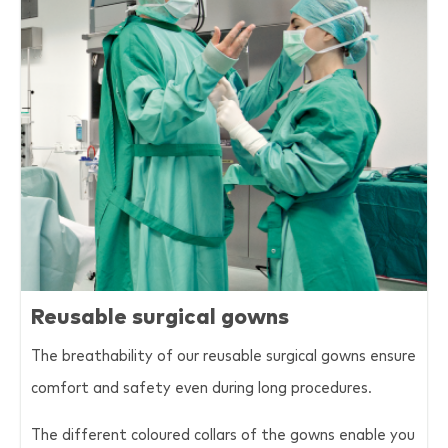
Reusable surgical gowns
The breathability of our reusable surgical gowns ensure
comfort and safety even during long procedures.
The different coloured collars of the gowns enable you