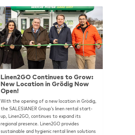
Linen2GO Continues to Grow:
New Location in Grödig Now
Open!
With the opening of a new location in Grödig,
the
SALESIANER
Group’s linen rental start-
up, Linen2GO, continues to expand its
regional presence. Linen2GO provides
sustainable and hygienic rental linen solutions