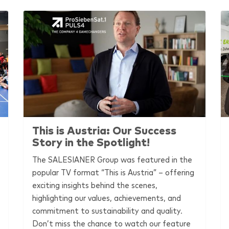
This is Austria: Our Success
Story in the Spotlight!
The
SALESIANER
Group was featured in the
popular TV format “This is Austria” – offering
exciting insights behind the scenes,
highlighting our values, achievements, and
commitment to sustainability and quality.
Don’t miss the chance to watch our feature