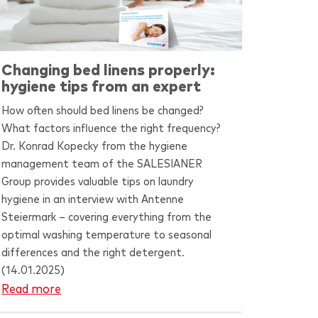
Changing bed linens properly:
hygiene tips from an expert
How often should bed linens be changed?
What factors influence the right frequency?
Dr. Konrad Kopecky from the hygiene
management team of the
SALESIANER
Group provides valuable tips on laundry
hygiene in an interview with Antenne
Steiermark – covering everything from the
optimal washing temperature to seasonal
differences and the right detergent.
(14.01.2025)
Read more