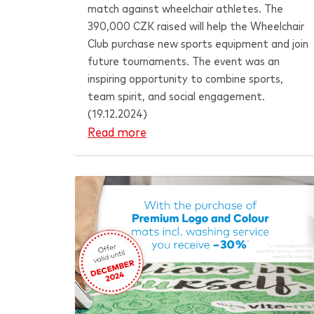
match against wheelchair athletes. The
390,000 CZK raised will help the Wheelchair
Club purchase new sports equipment and join
future tournaments. The event was an
inspiring opportunity to combine sports,
team spirit, and social engagement.
(19.12.2024)
Read more