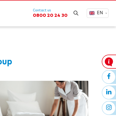
Contact us
EN
0800 20 24 30
oup