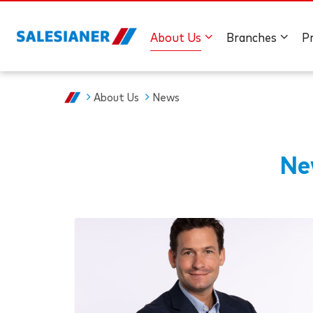
About Us
Branches
P
About Us
News
Ne