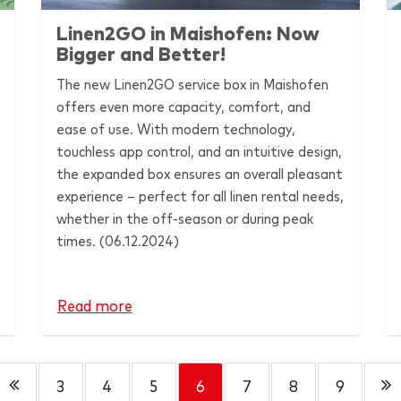
Linen2GO in Maishofen: Now
Bigger and Better!
The new Linen2GO service box in Maishofen
offers even more capacity, comfort, and
ease of use. With modern technology,
touchless app control, and an intuitive design,
the expanded box ensures an overall pleasant
experience – perfect for all linen rental needs,
whether in the off-season or during peak
times. (06.12.2024)
Read more
3
4
5
6
7
8
9