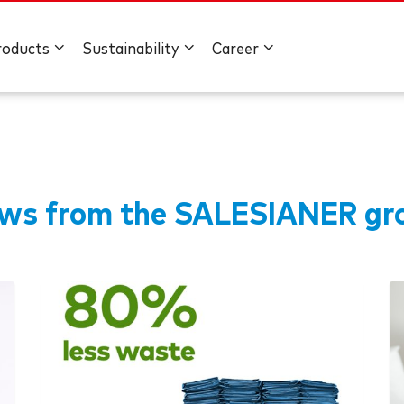
roducts
Sustainability
Career
ws from the
SALESIANER
gr