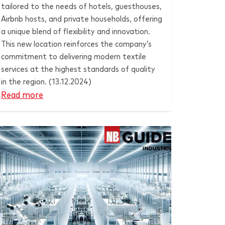
tailored to the needs of hotels, guesthouses,
Airbnb hosts, and private households, offering
a unique blend of flexibility and innovation.
This new location reinforces the company’s
commitment to delivering modern textile
services at the highest standards of quality
in the region. (13.12.2024)
Read more