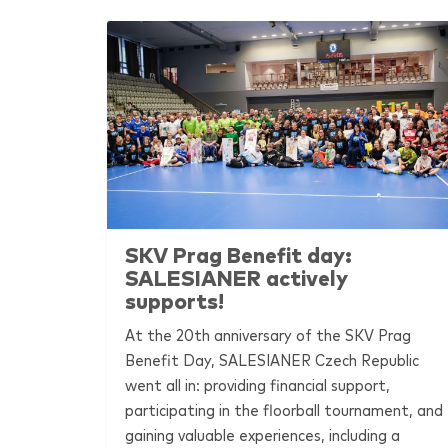
SKV Prag Benefit day:
SALESIANER
actively
supports!
At the 20th anniversary of the SKV Prag
Benefit Day,
SALESIANER
Czech Republic
went all in: providing financial support,
participating in the floorball tournament, and
gaining valuable experiences, including a