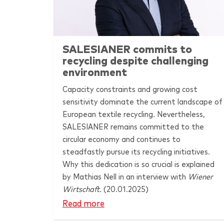
SALESIANER
commits to
recycling despite challenging
environment
Capacity constraints and growing cost
sensitivity dominate the current landscape of
European textile recycling. Nevertheless,
SALESIANER
remains committed to the
circular economy and continues to
steadfastly pursue its recycling initiatives.
Why this dedication is so crucial is explained
by Mathias Nell in an interview with
Wiener
Wirtschaft
. (20.01.2025)
Read more