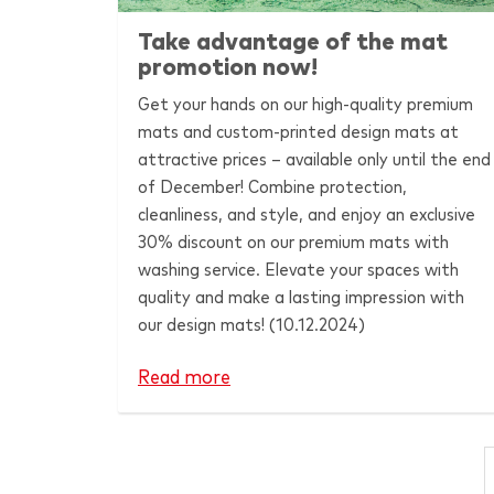
Take advantage of the mat
promotion now!
Get your hands on our high-quality premium
mats and custom-printed design mats at
attractive prices – available only until the end
of December! Combine protection,
cleanliness, and style, and enjoy an exclusive
30% discount on our premium mats with
washing service. Elevate your spaces with
quality and make a lasting impression with
our design mats! (10.12.2024)
Read more