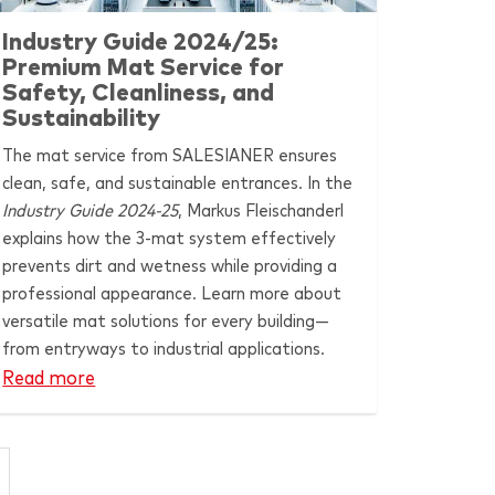
Industry Guide 2024/25:
Premium Mat Service for
Safety, Cleanliness, and
Sustainability
The mat service from
SALESIANER
ensures
clean, safe, and sustainable entrances. In the
Industry Guide 2024-25
, Markus Fleischanderl
explains how the 3-mat system effectively
prevents dirt and wetness while providing a
professional appearance. Learn more about
versatile mat solutions for every building—
from entryways to industrial applications.
Read more