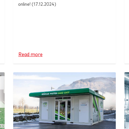
online! (17.12.2024)
Read more