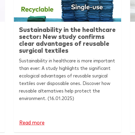
Sustainability in the healthcare
sector: New study confirms
clear advantages of reusable
surgical textiles
Sustainability in healthcare is more important
than ever: A study highlights the significant
ecological advantages of reusable surgical
textiles over disposable ones. Discover how
reusable alternatives help protect the
environment.
(16.01.2025)
Read more