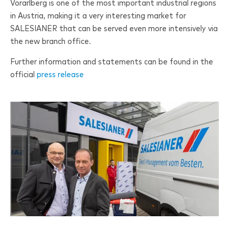
Vorarlberg is one of the most important industrial regions
in Austria, making it a very interesting market for
SALESIANER
that can be served even more intensively via
the new branch office.
Further information and statements can be found in the
official
press release