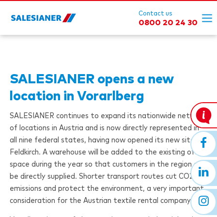
Contact us
0800 20 24 30
SALESIANER
opens a new
location in Vorarlberg
SALESIANER
continues to expand its nationwide network
of locations in Austria and is now directly represented in
all nine federal states, having now opened its new site in
Feldkirch. A warehouse will be added to the existing office
space during the year so that customers in the region can
be directly supplied. Shorter transport routes cut CO2
emissions and protect the environment, a very important
consideration for the Austrian textile rental company.