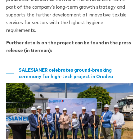
part of the company’s long-term growth strategy and
supports the further development of innovative textile
services for sectors with the highest hygiene
requirements.
Further details on the project can be found in the press
release (in German):
SALESIANER
celebrates ground-breaking
ceremony for high-tech project in Oradea