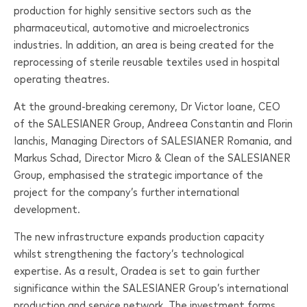
production for highly sensitive sectors such as the
pharmaceutical, automotive and microelectronics
industries. In addition, an area is being created for the
reprocessing of sterile reusable textiles used in hospital
operating theatres.
At the ground-breaking ceremony, Dr Victor Ioane, CEO
of the
SALESIANER
Group, Andreea Constantin and Florin
Ianchis, Managing Directors of
SALESIANER
Romania, and
Markus Schad, Director Micro & Clean of the
SALESIANER
Group, emphasised the strategic importance of the
project for the company’s further international
development.
The new infrastructure expands production capacity
whilst strengthening the factory’s technological
expertise. As a result, Oradea is set to gain further
significance within the
SALESIANER
Group’s international
production and service network. The investment forms