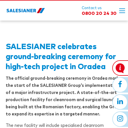
Contact us
0800 20 24 30
SALESIANER
celebrates
ground-breaking ceremony for
high-tech project in Oradea
The official ground-breaking ceremony in Oradea marks
the start of the
SALESIANER
Group’s implementation
of a major infrastructure project. A state-of-the-art
production facility for cleanroom and surgical laundry is
being built at the Romanian factory, enabling the Group
to expand its expertise in a targeted manner.
The new facility will include specialised cleanroom